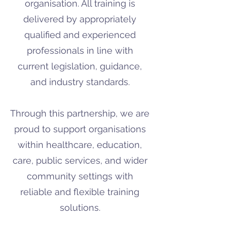
organisation. All training is
delivered by appropriately
qualified and experienced
professionals in line with
current legislation, guidance,
and industry standards.
Through this partnership, we are
proud to support organisations
within healthcare, education,
care, public services, and wider
community settings with
reliable and flexible training
solutions.