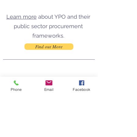
Learn more
about
YPO
and their
public sector procurement
frameworks.
Find out More
Phone
Email
Facebook