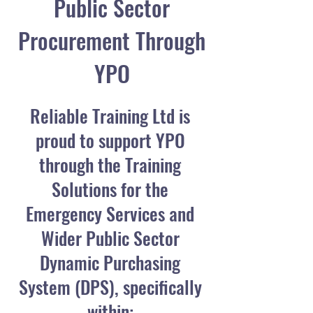
Public Sector
Procurement Through
YPO
Reliable Training Ltd is
proud to support YPO
through the Training
Solutions for the
Emergency Services and
Wider Public Sector
Dynamic Purchasing
System (DPS), specifically
within: