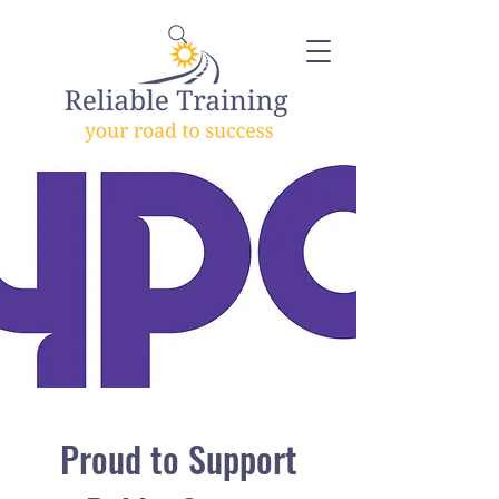
Proud to Support