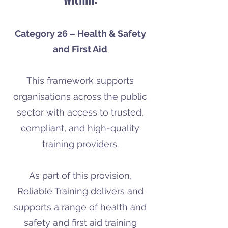
Category 26 – Health & Safety
and First Aid
This framework supports
organisations across the public
sector with access to trusted,
compliant, and high-quality
training providers.
As part of this provision,
Reliable Training delivers and
supports a range of health and
safety and first aid training