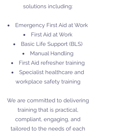
solutions including:
Emergency First Aid at Work
First Aid at Work
Basic Life Support (BLS)
Manual Handling
First Aid refresher training
Specialist healthcare and
workplace safety training
We are committed to delivering
training that is practical,
compliant, engaging, and
tailored to the needs of each