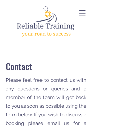
Contact
Please feel free to contact us with
any questions or queries and a
member of the team will get back
to you as soon as possible using the
form below. If you wish to discuss a
booking please email us for a