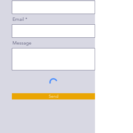
Email
Message
Send