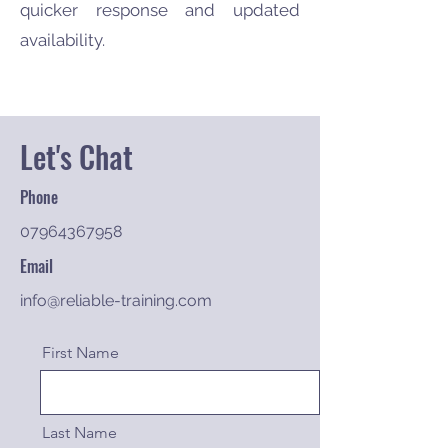
quicker response and updated
availability.
Let's Chat
Phone
07964367958
Email
info@reliable-training.com
First Name
Last Name