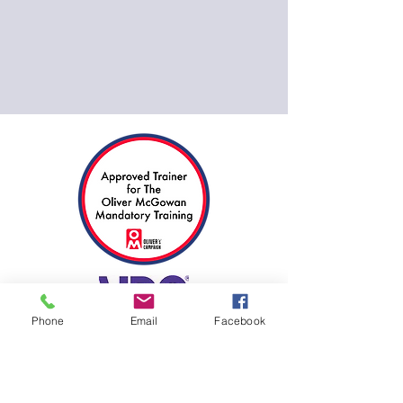
Phone
Email
Facebook
17094286