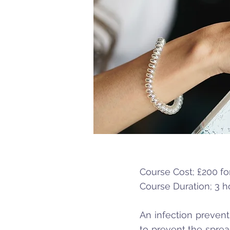
Course Cost; £200 for
Course Duration; 3 h
An infection prevent
to prevent the sprea