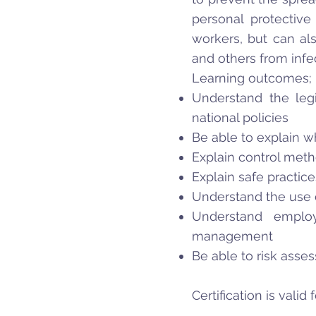
personal protective
workers, but can al
and others from infe
Learning outcomes;
Understand the legi
national policies
Be able to explain wh
Explain control meth
Explain safe practic
Understand the use 
Understand employ
management
Be able to risk asses
Certification is valid 