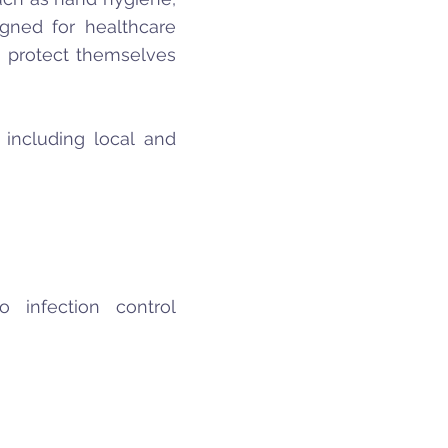
igned for healthcare
o protect themselves
 including local and
 infection control