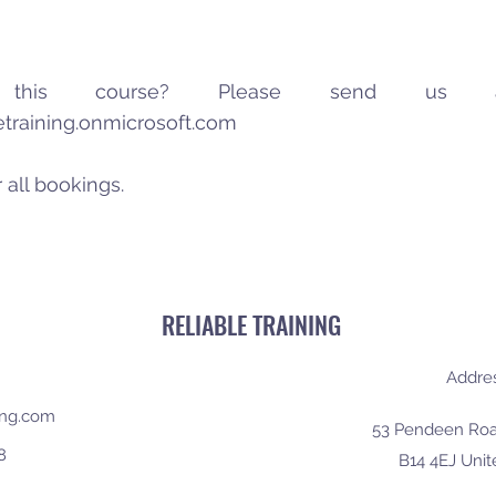
in this course? Please send us
letraining.onmicrosoft.com
 all bookings.
RELIABLE TRAINING
Addre
ning.com
53 Pendeen Roa
8
B14 4EJ Uni