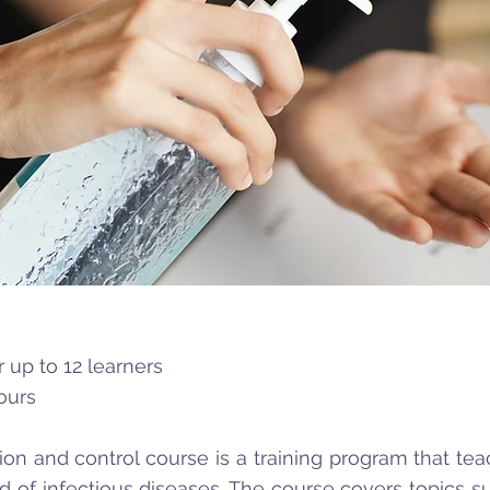
 up to 12 learners
ours
ion and control course is a training program that te
d of infectious diseases. The course covers topics 