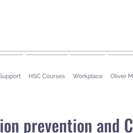
 Support
HSC Courses
Workplace
Oliver
tion prevention and C