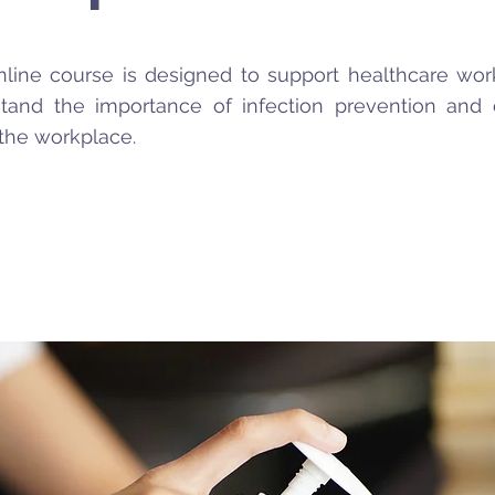
nline course is designed to support healthcare wor
tand the importance of infection prevention and 
 the workplace.