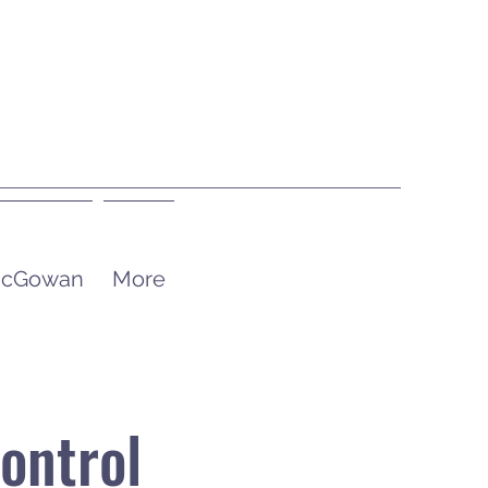
 McGowan
More
ontrol