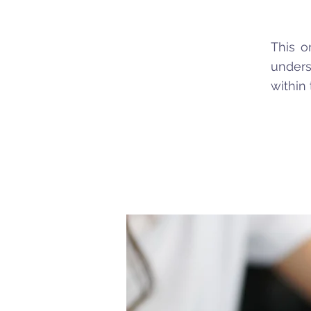
This o
unders
within