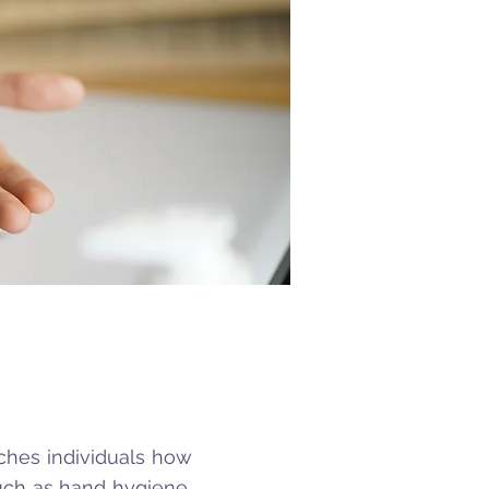
aches individuals how
such as hand hygiene,