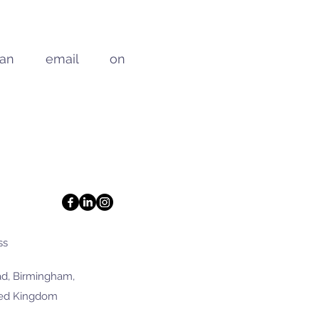
 an email on
ss
d, Birmingham,
ted Kingdom