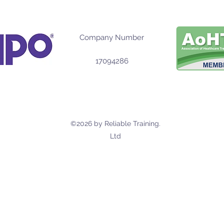
Company Number
17094286
©2026 by Reliable Training.
Ltd