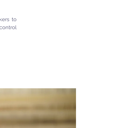
kers to
control