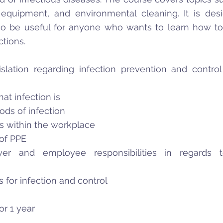
 equipment, and environmental cleaning. It is des
so be useful for anyone who wants to learn how t
ctions.
slation regarding infection prevention and control
at infection is
ods of infection
es within the workplace
of PPE
er and employee responsibilities in regards to
s for infection and control
for 1 year