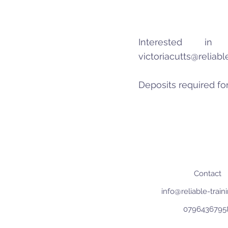
Interested 
victoriacutts@reliab
Deposits required for
Contact
info@reliable-trai
0796436795