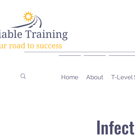
Home
About
T-Level
Infec