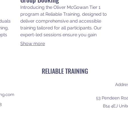
Introducing the Oliver McGowan Tier 1
program at Reliable Training, designed to
iduals
deliver comprehensive and accessible
ning,
training tailored for all participants. Our
epts
expert-led sessions ensure you gain
wer
essential skills and knowledge in a
Show more
supportive environment, empowering
and
you to excel in your field. Join us and
port
experience top-notch training right at
your doorstep, making professional
RELIABLE TRAINING
development convenient and effective.
Addre
ning.com
53 Pendeen Roa
8
B14 4EJ Uni