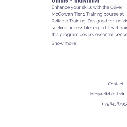
Enhance your skills with the Oliver
McGowan Tier 1 Training course at
Reliable Training. Designed for indiv
seeking accessible, expert-level trai
this program covers essential conc
and practices to support and empo
Show more
people with learning disabilities and
Autism. Join us to gain knowledge 
experience from those that you sup
within your workplace.
Contact
info@reliable-trai
0796436795