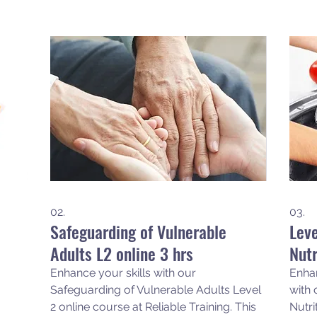
02.
03.
Safeguarding of Vulnerable
Leve
Adults L2 online 3 hrs
Nutr
Enhance your skills with our
Enha
Safeguarding of Vulnerable Adults Level
with 
2 online course at Reliable Training. This
Nutri