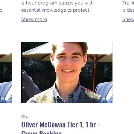
3-hour program equips you with
Train
to
essential knowledge to protect
is de
ur
vulnerable individuals, ensuring
skill
Show more
Show
sy
compliance and best practices in
safet
ce,
safeguarding. Join us from the comfort
for y
e at
of your home and empower yourself to
confi
 the
make a difference in your community.
impro
rough
envi
05.
Oliver McGowan Tier 1, 1 hr -
Group Booking