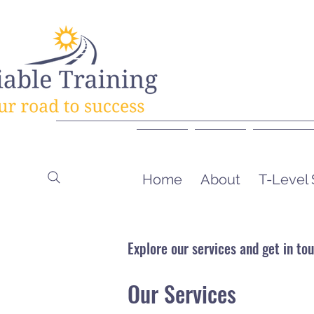
Home
About
T-Level
Explore our services and get in to
Our Services