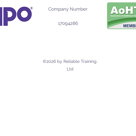
Company Number
17094286
©2026 by Reliable Training.
Ltd