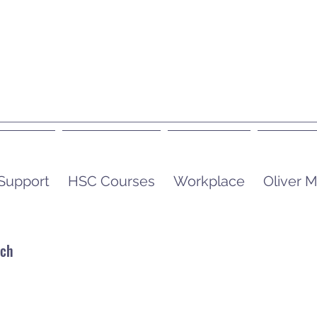
 Support
HSC Courses
Workplace
Oliver
uch