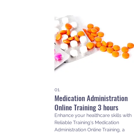
01.
Medication Administration
Online Training 3 hours
Enhance your healthcare skills with
Reliable Training's Medication
Administration Online Training, a