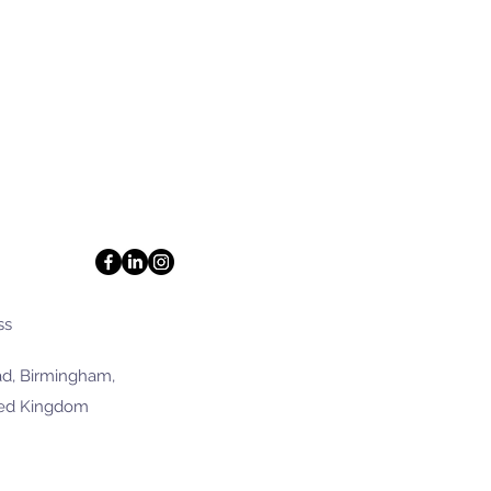
ss
d, Birmingham,
ted Kingdom