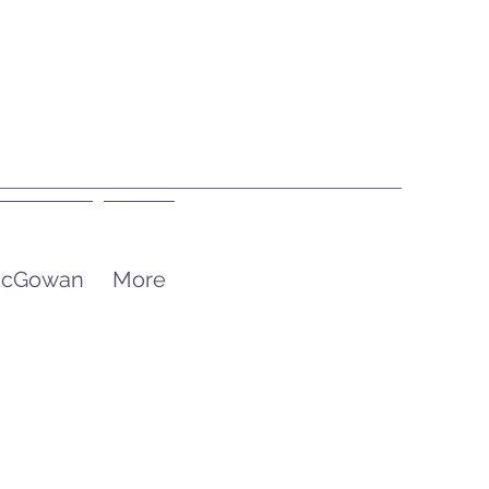
 McGowan
More