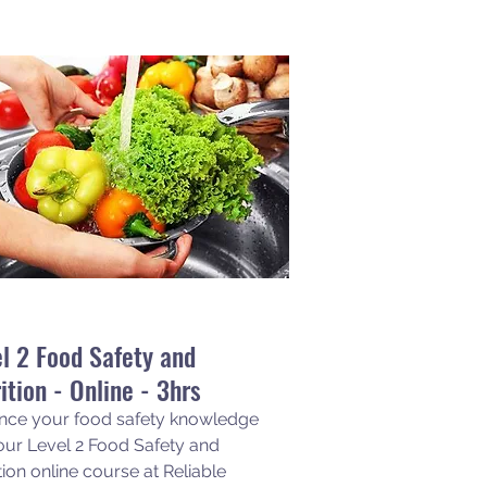
l 2 Food Safety and
ition - Online - 3hrs
nce your food safety knowledge
our Level 2 Food Safety and
tion online course at Reliable