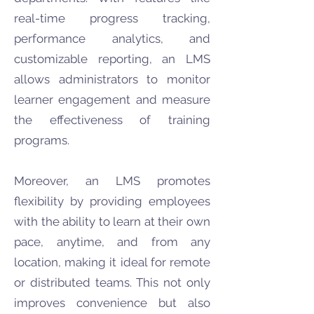
real-time progress tracking,
performance analytics, and
customizable reporting, an LMS
allows administrators to monitor
learner engagement and measure
the effectiveness of training
programs.
Moreover, an LMS promotes
flexibility by providing employees
with the ability to learn at their own
pace, anytime, and from any
location, making it ideal for remote
or distributed teams. This not only
improves convenience but also