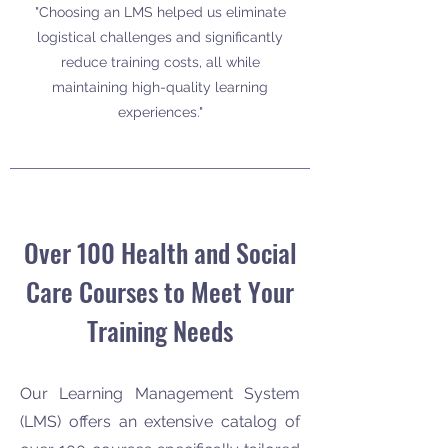
"Choosing an LMS helped us eliminate
logistical challenges and significantly
reduce training costs, all while
maintaining high-quality learning
experiences."
Over 100 Health and Social
Care Courses to Meet Your
Training Needs
Our Learning Management System
(LMS) offers an extensive catalog of