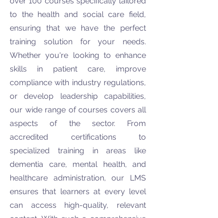
over 100 courses specifically tailored
to the health and social care field,
ensuring that we have the perfect
training solution for your needs.
Whether you're looking to enhance
skills in patient care, improve
compliance with industry regulations,
or develop leadership capabilities,
our wide range of courses covers all
aspects of the sector. From
accredited certifications to
specialized training in areas like
dementia care, mental health, and
healthcare administration, our LMS
ensures that learners at every level
can access high-quality, relevant