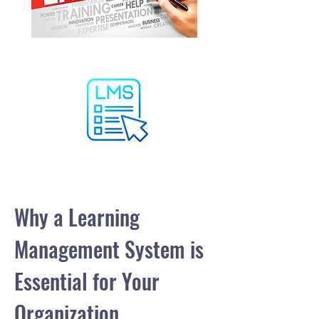
Why a Learning
Management System is
Essential for Your
Organization