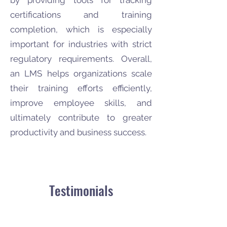
by providing tools for tracking
certifications and training
completion, which is especially
important for industries with strict
regulatory requirements. Overall,
an LMS helps organizations scale
their training efforts efficiently,
improve employee skills, and
ultimately contribute to greater
productivity and business success.
Testimonials