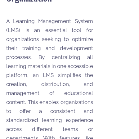
A Learning Management System
(LMS) is an essential tool for
organizations seeking to optimize
their training and development
processes. By centralizing all
learning materials in one accessible
platform, an LMS simplifies the
creation, distribution, and
management of educational
content. This enables organizations
to offer a consistent and
standardized learning experience
across different teams or
departments. With features like