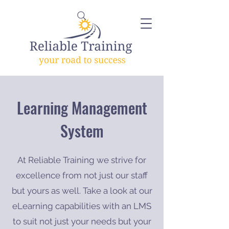
Learning Management
System
At Reliable Training we strive for
excellence from not just our staff
but yours as well. Take a look at our
eLearning capabilities with an LMS
to suit not just your needs but your