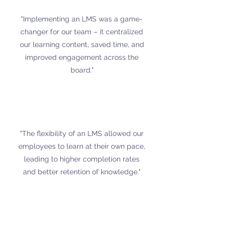
"Implementing an LMS was a game-
changer for our team – it centralized
our learning content, saved time, and
improved engagement across the
board."
"The flexibility of an LMS allowed our
employees to learn at their own pace,
leading to higher completion rates
and better retention of knowledge."