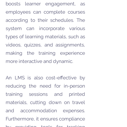
boosts learner engagement, as
employees can complete courses
according to their schedules. The
system can incorporate various
types of learning materials, such as
videos, quizzes, and assignments,
making the training experience
more interactive and dynamic.
An LMS is also cost-effective by
reducing the need for in-person
training sessions and printed
materials, cutting down on travel
and accommodation expenses.
Furthermore, it ensures compliance