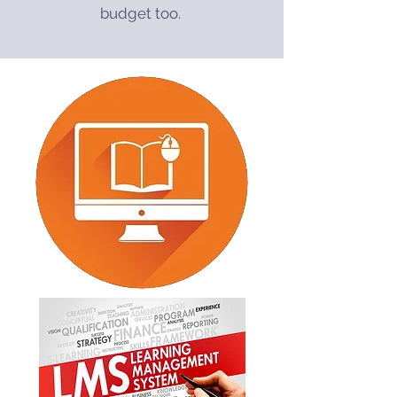
budget too.